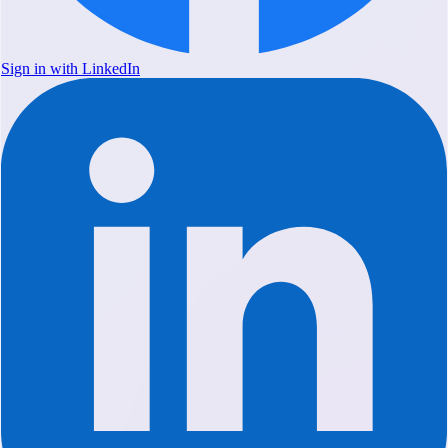
Sign in with LinkedIn