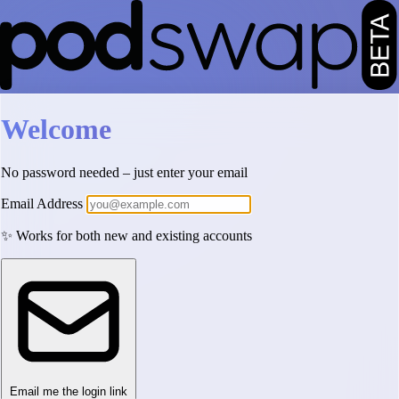
Welcome
No password needed – just enter your email
Email Address
✨ Works for both new and existing accounts
Email me the login link