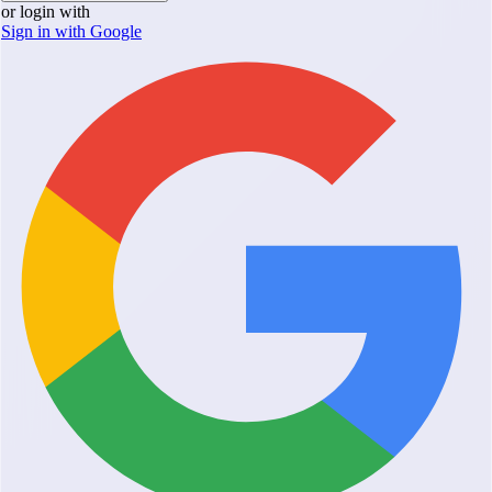
or login with
Sign in with Google