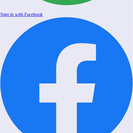
Sign in with Facebook