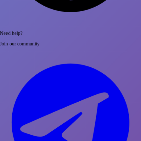
Need help?
Join our community